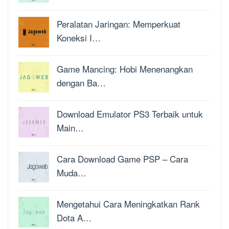
Peralatan Jaringan: Memperkuat
Koneksi I…
Game Mancing: Hobi Menenangkan
dengan Ba…
Download Emulator PS3 Terbaik untuk
Main…
Cara Download Game PSP – Cara
Muda…
Mengetahui Cara Meningkatkan Rank
Dota A…