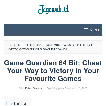
Loncat
ke
konten
MENU
HOMEPAGE
/
TEKNOLOGI
/
GAME GUARDIAN 64 BIT: CHEAT YOUR
WAY TO VICTORY IN YOUR FAVOURITE GAMES
Game Guardian 64 Bit: Cheat
Your Way to Victory in Your
Favourite Games
Oleh
Kabar Gamers
Diposting pada
Desember 20, 2023
Daftar Isi