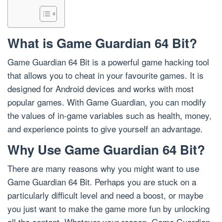
What is Game Guardian 64 Bit?
Game Guardian 64 Bit is a powerful game hacking tool
that allows you to cheat in your favourite games. It is
designed for Android devices and works with most
popular games. With Game Guardian, you can modify
the values of in-game variables such as health, money,
and experience points to give yourself an advantage.
Why Use Game Guardian 64 Bit?
There are many reasons why you might want to use
Game Guardian 64 Bit. Perhaps you are stuck on a
particularly difficult level and need a boost, or maybe
you just want to make the game more fun by unlocking
all the content. Whatever your reason, Game Guardian