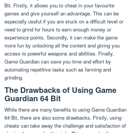
Bit. Firstly, it allows you to cheat in your favourite
games and give yourself an advantage. This can be
especially useful if you are stuck on a difficult level or
need to grind for hours to earn enough money or
experience points. Secondly, it can make the game
more fun by unlocking all the content and giving you
access to powerful weapons and abilities. Finally,
Game Guardian can save you time and effort by
automating repetitive tasks such as farming and
grinding.
The Drawbacks of Using Game
Guardian 64 Bit
While there are many benefits to using Game Guardian
64 Bit, there are also some drawbacks. Firstly, using
cheats can take away the challenge and satisfaction of