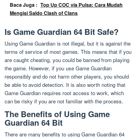
Baca Juga :
Top Up COC via Pulsa: Cara Mudah
Mengisi Saldo Clash of Clans
Is Game Guardian 64 Bit Safe?
Using Game Guardian is not illegal, but it is against the
terms of service of most games. This means that if you
are caught cheating, you could be banned from playing
the game. However, if you use Game Guardian
responsibly and do not harm other players, you should
be able to avoid detection. It is also worth noting that
Game Guardian requires root access to work, which
can be risky if you are not familiar with the process.
The Benefits of Using Game
Guardian 64 Bit
There are many benefits to using Game Guardian 64