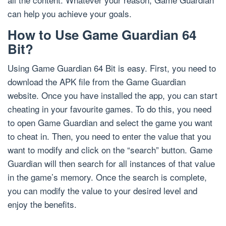
can help you achieve your goals.
How to Use Game Guardian 64
Bit?
Using Game Guardian 64 Bit is easy. First, you need to
download the APK file from the Game Guardian
website. Once you have installed the app, you can start
cheating in your favourite games. To do this, you need
to open Game Guardian and select the game you want
to cheat in. Then, you need to enter the value that you
want to modify and click on the “search” button. Game
Guardian will then search for all instances of that value
in the game’s memory. Once the search is complete,
you can modify the value to your desired level and
enjoy the benefits.