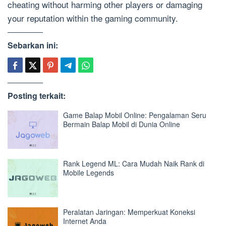
cheating without harming other players or damaging
your reputation within the gaming community.
Sebarkan ini:
Posting terkait:
Game Balap Mobil Online: Pengalaman Seru
Bermain Balap Mobil di Dunia Online
Rank Legend ML: Cara Mudah Naik Rank di
Mobile Legends
Peralatan Jaringan: Memperkuat Koneksi
Internet Anda