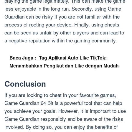
playing the game legitimately. This can make the game
less enjoyable in the long run. Secondly, using Game
Guardian can be risky if you are not familiar with the
process of rooting your device. Finally, using cheats
can be seen as unfair by other players and can lead to
a negative reputation within the gaming community.
Baca Juga :
Tag Aplikasi Auto Like TikTok:
Menambahkan Pengikut dan Like dengan Mudah
Conclusion
If you are looking to cheat in your favourite games,
Game Guardian 64 Bit is a powerful tool that can help
you achieve your goals. However, it is important to use
Game Guardian responsibly and be aware of the risks
involved. By doing so, you can enjoy the benefits of