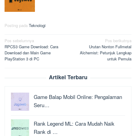
Posting pada
Teknologi
Navigasi
Pos sebelumnya
Pos berikutnya
RPCS3 Game Download: Cara
Urutan Nonton Fullmetal
pos
Download dan Main Game
Alchemist: Petunjuk Lengkap
PlayStation 3 di PC
untuk Pemula
Artikel Terbaru
Game Balap Mobil Online: Pengalaman
Seru…
Rank Legend ML: Cara Mudah Naik
Rank di …