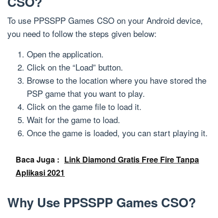
CSO?
To use PPSSPP Games CSO on your Android device,
you need to follow the steps given below:
Open the application.
Click on the “Load” button.
Browse to the location where you have stored the
PSP game that you want to play.
Click on the game file to load it.
Wait for the game to load.
Once the game is loaded, you can start playing it.
Baca Juga :
Link Diamond Gratis Free Fire Tanpa
Aplikasi 2021
Why Use PPSSPP Games CSO?