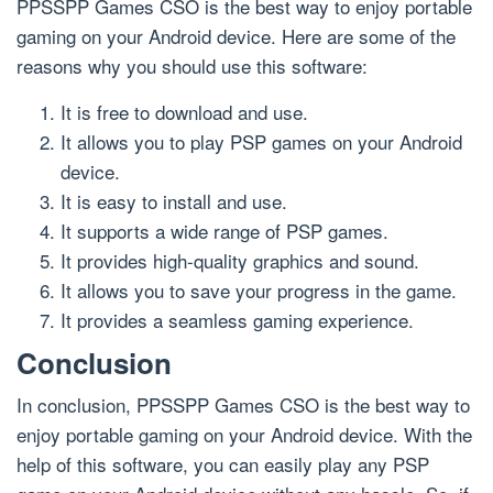
PPSSPP Games CSO is the best way to enjoy portable
gaming on your Android device. Here are some of the
reasons why you should use this software:
It is free to download and use.
It allows you to play PSP games on your Android
device.
It is easy to install and use.
It supports a wide range of PSP games.
It provides high-quality graphics and sound.
It allows you to save your progress in the game.
It provides a seamless gaming experience.
Conclusion
In conclusion, PPSSPP Games CSO is the best way to
enjoy portable gaming on your Android device. With the
help of this software, you can easily play any PSP