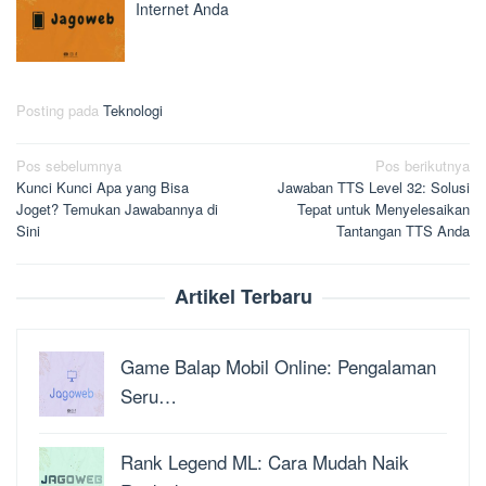
Internet Anda
Posting pada
Teknologi
Navigasi
Pos sebelumnya
Pos berikutnya
Kunci Kunci Apa yang Bisa
Jawaban TTS Level 32: Solusi
pos
Joget? Temukan Jawabannya di
Tepat untuk Menyelesaikan
Sini
Tantangan TTS Anda
Artikel Terbaru
Game Balap Mobil Online: Pengalaman
Seru…
Rank Legend ML: Cara Mudah Naik