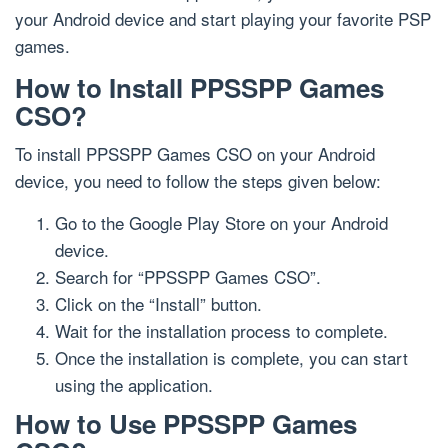
your Android device and start playing your favorite PSP
games.
How to Install PPSSPP Games
CSO?
To install PPSSPP Games CSO on your Android
device, you need to follow the steps given below:
Go to the Google Play Store on your Android
device.
Search for “PPSSPP Games CSO”.
Click on the “Install” button.
Wait for the installation process to complete.
Once the installation is complete, you can start
using the application.
How to Use PPSSPP Games