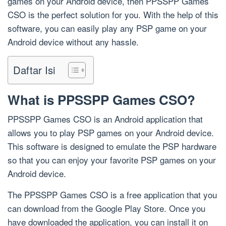
games on your Android device, then PPSSPP Games
CSO is the perfect solution for you. With the help of this
software, you can easily play any PSP game on your
Android device without any hassle.
Daftar Isi
What is PPSSPP Games CSO?
PPSSPP Games CSO is an Android application that
allows you to play PSP games on your Android device.
This software is designed to emulate the PSP hardware
so that you can enjoy your favorite PSP games on your
Android device.
The PPSSPP Games CSO is a free application that you
can download from the Google Play Store. Once you
have downloaded the application, you can install it on