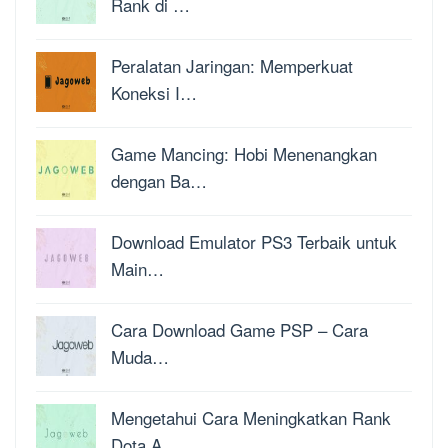
Rank di …
Peralatan Jaringan: Memperkuat
Koneksi I…
Game Mancing: Hobi Menenangkan
dengan Ba…
Download Emulator PS3 Terbaik untuk
Main…
Cara Download Game PSP – Cara
Muda…
Mengetahui Cara Meningkatkan Rank
Dota A…