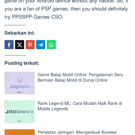
game on your Android device without any hassle. So, if
you are a fan of PSP games, then you should definitely
try PPSSPP Games CSO.
Sebarkan ini:
Posting terkait:
Game Balap Mobil Online: Pengalaman Seru
Bermain Balap Mobil di Dunia Online
Rank Legend ML: Cara Mudah Naik Rank di
Mobile Legends
Peralatan Jaringan: Memperkuat Koneksi