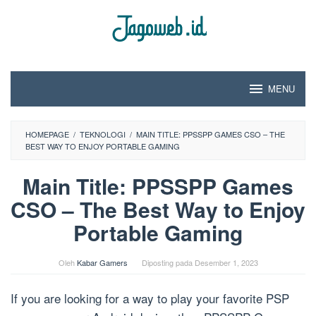
Loncat
ke
konten
MENU
HOMEPAGE
/
TEKNOLOGI
/
MAIN TITLE: PPSSPP GAMES CSO – THE
BEST WAY TO ENJOY PORTABLE GAMING
Main Title: PPSSPP Games
CSO – The Best Way to Enjoy
Portable Gaming
Oleh
Kabar Gamers
Diposting pada
Desember 1, 2023
If you are looking for a way to play your favorite PSP