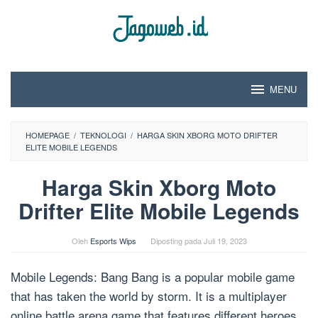
Loncat
ke
konten
MENU
HOMEPAGE
/
TEKNOLOGI
/
HARGA SKIN XBORG MOTO DRIFTER
ELITE MOBILE LEGENDS
Harga Skin Xborg Moto
Drifter Elite Mobile Legends
Oleh
Esports Wips
Diposting pada
Juli 19, 2023
Mobile Legends: Bang Bang is a popular mobile game
that has taken the world by storm. It is a multiplayer
online battle arena game that features different heroes