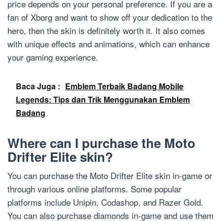
price depends on your personal preference. If you are a
fan of Xborg and want to show off your dedication to the
hero, then the skin is definitely worth it. It also comes
with unique effects and animations, which can enhance
your gaming experience.
Baca Juga :
Emblem Terbaik Badang Mobile
Legends: Tips dan Trik Menggunakan Emblem
Badang
Where can I purchase the Moto
Drifter Elite skin?
You can purchase the Moto Drifter Elite skin in-game or
through various online platforms. Some popular
platforms include Unipin, Codashop, and Razer Gold.
You can also purchase diamonds in-game and use them