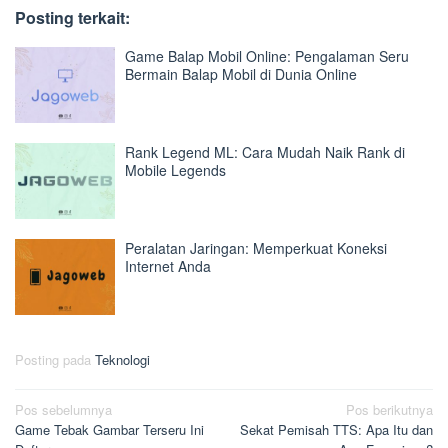
Posting terkait:
Game Balap Mobil Online: Pengalaman Seru
Bermain Balap Mobil di Dunia Online
Rank Legend ML: Cara Mudah Naik Rank di
Mobile Legends
Peralatan Jaringan: Memperkuat Koneksi
Internet Anda
Posting pada
Teknologi
Navigasi
Pos sebelumnya
Pos berikutnya
Game Tebak Gambar Terseru Ini
Sekat Pemisah TTS: Apa Itu dan
pos