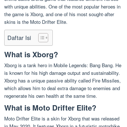
with unique abilities. One of the most popular heroes in
the game is Xborg, and one of his most sought-after
skins is the Moto Drifter Elite.
Daftar Isi
What is Xborg?
Xborg is a tank hero in Mobile Legends: Bang Bang. He
is known for his high damage output and sustainability.
Xborg has a unique passive ability called Fire Missiles,
which allows him to deal extra damage to enemies and
regenerate his own health at the same time.
What is Moto Drifter Elite?
Moto Drifter Elite is a skin for Xborg that was released
in May 2020. It features Xborg in a futuristic motorbike