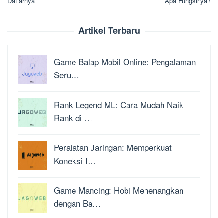
Daftarnya
Apa Fungsinya?
Artikel Terbaru
Game Balap Mobil Online: Pengalaman
Seru…
Rank Legend ML: Cara Mudah Naik
Rank di …
Peralatan Jaringan: Memperkuat
Koneksi I…
Game Mancing: Hobi Menenangkan
dengan Ba…