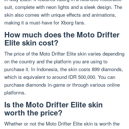
suit, complete with neon lights and a sleek design. The
skin also comes with unique effects and animations,
making it a must-have for Xborg fans.
How much does the Moto Drifter
Elite skin cost?
The price of the Moto Drifter Elite skin varies depending
on the country and the platform you are using to
purchase it. In Indonesia, the skin costs 899 diamonds,
which is equivalent to around IDR 500,000. You can
purchase diamonds in-game or through various online
platforms.
Is the Moto Drifter Elite skin
worth the price?
Whether or not the Moto Drifter Elite skin is worth the