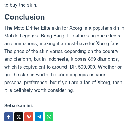
to buy the skin.
Conclusion
The Moto Drifter Elite skin for Xborg is a popular skin in
Mobile Legends: Bang Bang. It features unique effects
and animations, making it a must-have for Xborg fans.
The price of the skin varies depending on the country
and platform, but in Indonesia, it costs 899 diamonds,
which is equivalent to around IDR 500,000. Whether or
not the skin is worth the price depends on your
personal preference, but if you are a fan of Xborg, then
it is definitely worth considering.
Sebarkan ini: