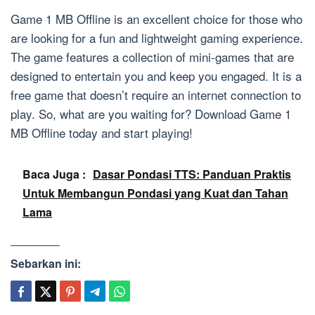
Game 1 MB Offline is an excellent choice for those who
are looking for a fun and lightweight gaming experience.
The game features a collection of mini-games that are
designed to entertain you and keep you engaged. It is a
free game that doesn’t require an internet connection to
play. So, what are you waiting for? Download Game 1
MB Offline today and start playing!
Baca Juga :
Dasar Pondasi TTS: Panduan Praktis
Untuk Membangun Pondasi yang Kuat dan Tahan
Lama
Sebarkan ini: