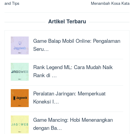
pos
and Tips
Menambah Kosa Kata
Artikel Terbaru
Game Balap Mobil Online: Pengalaman
Seru…
Rank Legend ML: Cara Mudah Naik
Rank di …
Peralatan Jaringan: Memperkuat
Koneksi I…
Game Mancing: Hobi Menenangkan
dengan Ba…