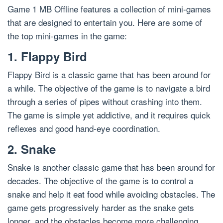
Game 1 MB Offline features a collection of mini-games
that are designed to entertain you. Here are some of
the top mini-games in the game:
1. Flappy Bird
Flappy Bird is a classic game that has been around for
a while. The objective of the game is to navigate a bird
through a series of pipes without crashing into them.
The game is simple yet addictive, and it requires quick
reflexes and good hand-eye coordination.
2. Snake
Snake is another classic game that has been around for
decades. The objective of the game is to control a
snake and help it eat food while avoiding obstacles. The
game gets progressively harder as the snake gets
longer, and the obstacles become more challenging.