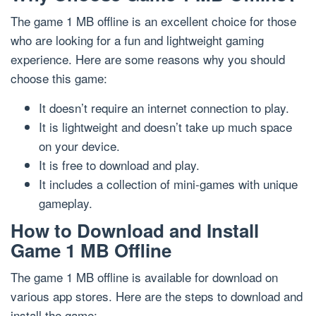
The game 1 MB offline is an excellent choice for those
who are looking for a fun and lightweight gaming
experience. Here are some reasons why you should
choose this game:
It doesn’t require an internet connection to play.
It is lightweight and doesn’t take up much space
on your device.
It is free to download and play.
It includes a collection of mini-games with unique
gameplay.
How to Download and Install
Game 1 MB Offline
The game 1 MB offline is available for download on
various app stores. Here are the steps to download and
install the game: