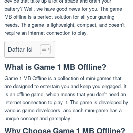
device that take up a lot of space and drain your
battery? Well, we have good news for you. The game 1
MB offline is a perfect solution for all your gaming
needs. This game is lightweight, compact, and doesn’t
require an internet connection to play.
Daftar Isi
What is Game 1 MB Offline?
Game 1 MB Offline is a collection of mini-games that
are designed to entertain you and keep you engaged. It
is an offline game, which means that you don’t need an
internet connection to play it. The game is developed by
various game developers, and each mini-game has a
unique concept and gameplay.
Why Choose Game 1 MB Offline?