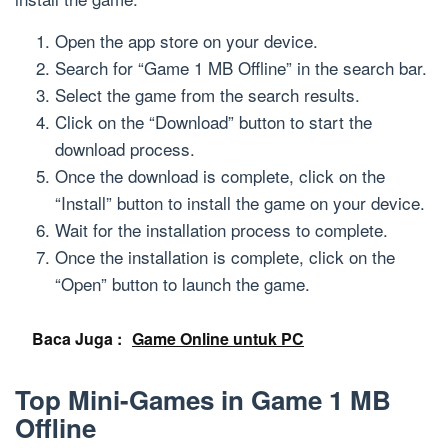
Open the app store on your device.
Search for “Game 1 MB Offline” in the search bar.
Select the game from the search results.
Click on the “Download” button to start the
download process.
Once the download is complete, click on the
“Install” button to install the game on your device.
Wait for the installation process to complete.
Once the installation is complete, click on the
“Open” button to launch the game.
Baca Juga :
Game Online untuk PC
Top Mini-Games in Game 1 MB
Offline