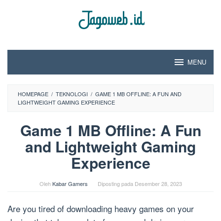
Loncat
ke
konten
MENU
HOMEPAGE
/
TEKNOLOGI
/
GAME 1 MB OFFLINE: A FUN AND
LIGHTWEIGHT GAMING EXPERIENCE
Game 1 MB Offline: A Fun
and Lightweight Gaming
Experience
Oleh
Kabar Gamers
Diposting pada
Desember 28, 2023
Are you tired of downloading heavy games on your