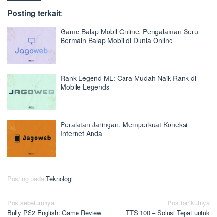
Posting terkait:
Game Balap Mobil Online: Pengalaman Seru
Bermain Balap Mobil di Dunia Online
Rank Legend ML: Cara Mudah Naik Rank di
Mobile Legends
Peralatan Jaringan: Memperkuat Koneksi
Internet Anda
Posting pada
Teknologi
Navigasi
Pos sebelumnya
Pos berikutnya
Bully PS2 English: Game Review
TTS 100 – Solusi Tepat untuk