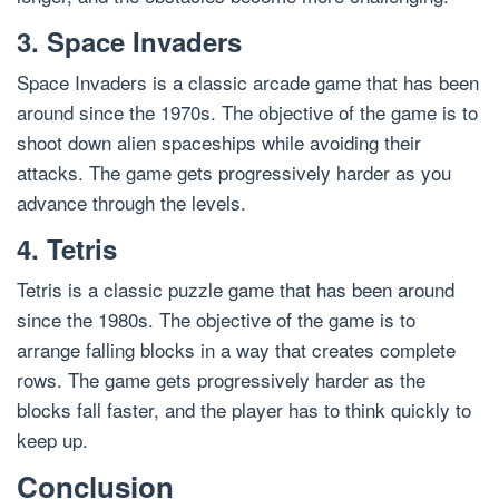
3. Space Invaders
Space Invaders is a classic arcade game that has been
around since the 1970s. The objective of the game is to
shoot down alien spaceships while avoiding their
attacks. The game gets progressively harder as you
advance through the levels.
4. Tetris
Tetris is a classic puzzle game that has been around
since the 1980s. The objective of the game is to
arrange falling blocks in a way that creates complete
rows. The game gets progressively harder as the
blocks fall faster, and the player has to think quickly to
keep up.
Conclusion