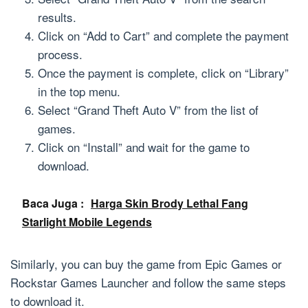
results.
Click on “Add to Cart” and complete the payment
process.
Once the payment is complete, click on “Library”
in the top menu.
Select “Grand Theft Auto V” from the list of
games.
Click on “Install” and wait for the game to
download.
Baca Juga :
Harga Skin Brody Lethal Fang
Starlight Mobile Legends
Similarly, you can buy the game from Epic Games or
Rockstar Games Launcher and follow the same steps
to download it.