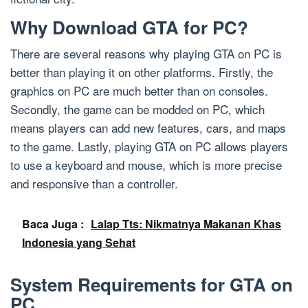
Why Download GTA for PC?
There are several reasons why playing GTA on PC is
better than playing it on other platforms. Firstly, the
graphics on PC are much better than on consoles.
Secondly, the game can be modded on PC, which
means players can add new features, cars, and maps
to the game. Lastly, playing GTA on PC allows players
to use a keyboard and mouse, which is more precise
and responsive than a controller.
Baca Juga :
Lalap Tts: Nikmatnya Makanan Khas
Indonesia yang Sehat
System Requirements for GTA on
PC