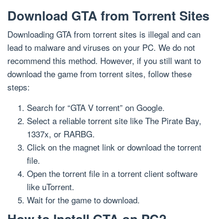
Download GTA from Torrent Sites
Downloading GTA from torrent sites is illegal and can
lead to malware and viruses on your PC. We do not
recommend this method. However, if you still want to
download the game from torrent sites, follow these
steps:
Search for “GTA V torrent” on Google.
Select a reliable torrent site like The Pirate Bay,
1337x, or RARBG.
Click on the magnet link or download the torrent
file.
Open the torrent file in a torrent client software
like uTorrent.
Wait for the game to download.
How to Install GTA on PC?