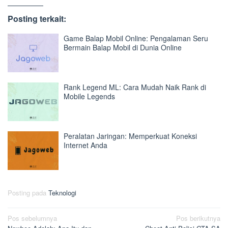
Posting terkait:
Game Balap Mobil Online: Pengalaman Seru
Bermain Balap Mobil di Dunia Online
Rank Legend ML: Cara Mudah Naik Rank di
Mobile Legends
Peralatan Jaringan: Memperkuat Koneksi
Internet Anda
Posting pada
Teknologi
Navigasi
Pos sebelumnya
Pos berikutnya