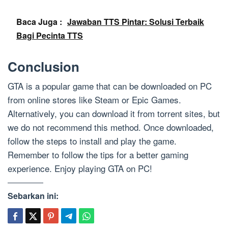
Baca Juga :
Jawaban TTS Pintar: Solusi Terbaik
Bagi Pecinta TTS
Conclusion
GTA is a popular game that can be downloaded on PC
from online stores like Steam or Epic Games.
Alternatively, you can download it from torrent sites, but
we do not recommend this method. Once downloaded,
follow the steps to install and play the game.
Remember to follow the tips for a better gaming
experience. Enjoy playing GTA on PC!
Sebarkan ini: