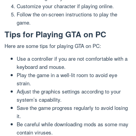
Customize your character if playing online.
Follow the on-screen instructions to play the
game.
Tips for Playing GTA on PC
Here are some tips for playing GTA on PC:
Use a controller if you are not comfortable with a
keyboard and mouse.
Play the game in a well-lit room to avoid eye
strain.
Adjust the graphics settings according to your
system’s capability.
Save the game progress regularly to avoid losing
it.
Be careful while downloading mods as some may
contain viruses.