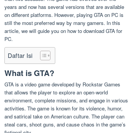
years and now has several versions that are available
on different platforms. However, playing GTA on PC is
still the most preferred way by many gamers. In this
article, we will guide you on how to download GTA for
PC.
Daftar Isi
What is GTA?
GTA is a video game developed by Rockstar Games
that allows the player to explore an open-world
environment, complete missions, and engage in various
activities. The game is known for its violence, humor,
and satirical take on American culture. The player can
steal cars, shoot guns, and cause chaos in the game’s
fictional city.