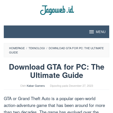
Loncat
ke
konten
MENU
HOMEPAGE
/
TEKNOLOGI
/
DOWNLOAD GTA FOR PC: THE ULTIMATE
GUIDE
Download GTA for PC: The
Ultimate Guide
Oleh
Kabar Gamers
Diposting pada
Desember 27, 2023
GTA or Grand Theft Auto is a popular open-world
action-adventure game that has been around for more
than two decades. The game has evolved over the