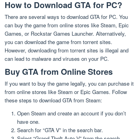
How to Download GTA for PC?
There are several ways to download GTA for PC. You
can buy the game from online stores like Steam, Epic
Games, or Rockstar Games Launcher. Alternatively,
you can download the game from torrent sites.
However, downloading from torrent sites is illegal and
can lead to malware and viruses on your PC.
Buy GTA from Online Stores
If you want to buy the game legally, you can purchase it
from online stores like Steam or Epic Games. Follow
these steps to download GTA from Steam:
Open Steam and create an account if you don’t
have one.
Search for “GTA V” in the search bar.
Select “Grand Theft Auto V” from the search