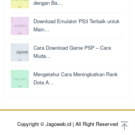
dengan Ba…
Download Emulator PS3 Terbaik untuk
Main…
Cara Download Game PSP – Cara
Muda…
Mengetahui Cara Meningkatkan Rank
Dota A…
Copyright © Jagoweb.id | All Right Reserved