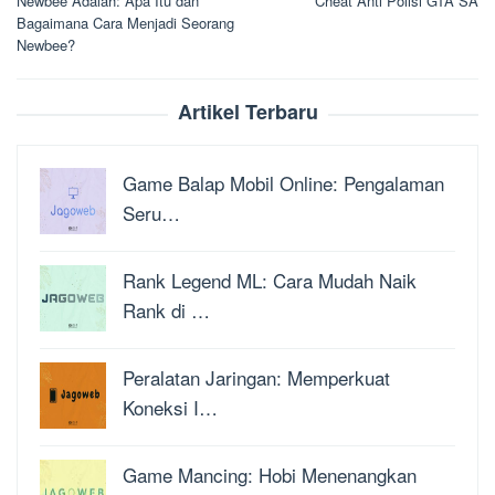
Newbee Adalah: Apa Itu dan
Cheat Anti Polisi GTA SA
pos
Bagaimana Cara Menjadi Seorang
Newbee?
Artikel Terbaru
Game Balap Mobil Online: Pengalaman
Seru…
Rank Legend ML: Cara Mudah Naik
Rank di …
Peralatan Jaringan: Memperkuat
Koneksi I…
Game Mancing: Hobi Menenangkan