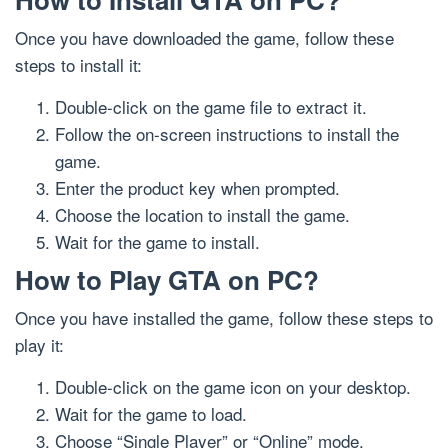
Once you have downloaded the game, follow these
steps to install it:
Double-click on the game file to extract it.
Follow the on-screen instructions to install the
game.
Enter the product key when prompted.
Choose the location to install the game.
Wait for the game to install.
How to Play GTA on PC?
Once you have installed the game, follow these steps to
play it:
Double-click on the game icon on your desktop.
Wait for the game to load.
Choose “Single Player” or “Online” mode.