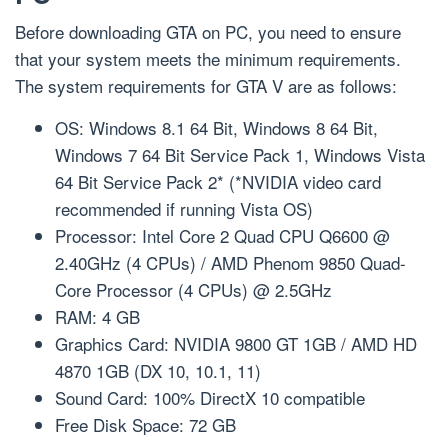
Before downloading GTA on PC, you need to ensure
that your system meets the minimum requirements.
The system requirements for GTA V are as follows:
OS: Windows 8.1 64 Bit, Windows 8 64 Bit,
Windows 7 64 Bit Service Pack 1, Windows Vista
64 Bit Service Pack 2* (*NVIDIA video card
recommended if running Vista OS)
Processor: Intel Core 2 Quad CPU Q6600 @
2.40GHz (4 CPUs) / AMD Phenom 9850 Quad-
Core Processor (4 CPUs) @ 2.5GHz
RAM: 4 GB
Graphics Card: NVIDIA 9800 GT 1GB / AMD HD
4870 1GB (DX 10, 10.1, 11)
Sound Card: 100% DirectX 10 compatible
Free Disk Space: 72 GB